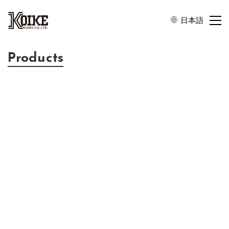
日本語
Products
SAW Wafers
KOIKE’s products are always close to you and support wireless
communication all over the world. As a world leader of SAW
wafer manufacturer, KOIKE stably provides the world’s highest
quality products by meeting customers’ advanced requirements.
Lithium Tantlate(LiTaO3) Wafers
WAFER SIZE：4″ / 6″
THICKNESS：200 – 500μm